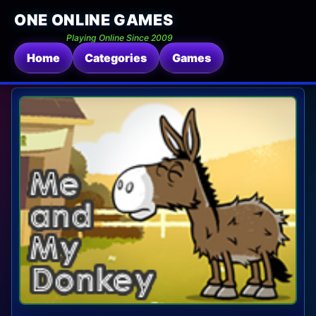
ONE ONLINE GAMES
Playing Online Since 2009
Home
Categories
Games