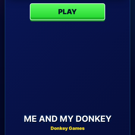
PLAY
ME AND MY DONKEY
Donkey Games