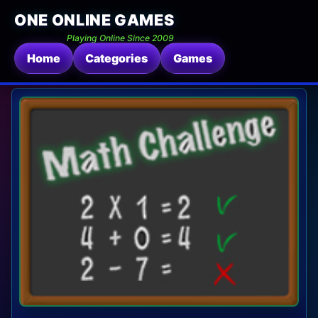
ONE ONLINE GAMES
Playing Online Since 2009
Home
Categories
Games