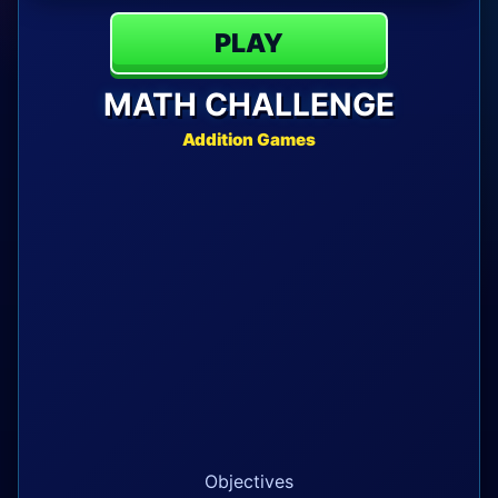
PLAY
MATH CHALLENGE
Addition Games
Objectives