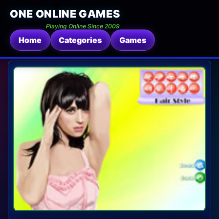
ONE ONLINE GAMES
Playing Online Since 2009
Home
Categories
Games