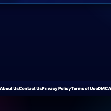
About Us
Contact Us
Privacy Policy
Terms of Use
DMC