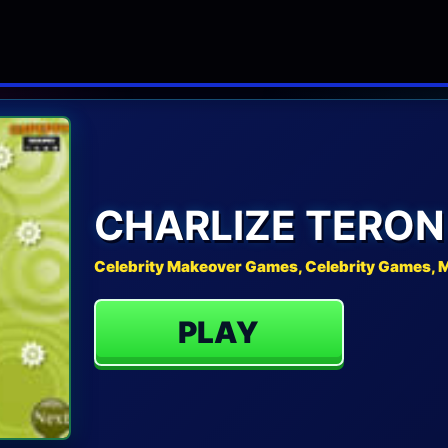
CHARLIZE TERO
Celebrity Makeover Games, Celebrity Games,
PLAY