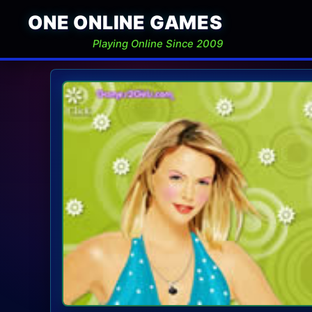
ONE ONLINE GAMES
Playing Online Since 2009