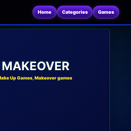
Home
Categories
Games
N MAKEOVER
 Make Up Games, Makeover games