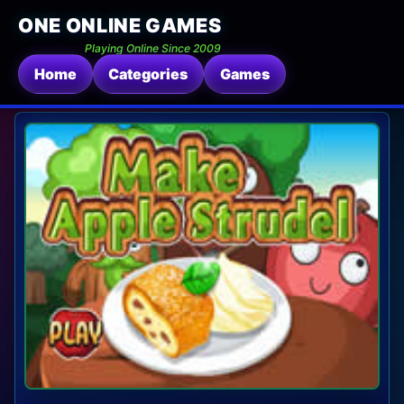
ONE ONLINE GAMES
Playing Online Since 2009
Home
Categories
Games