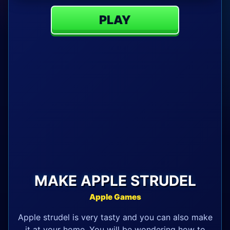
PLAY
MAKE APPLE STRUDEL
Apple Games
Apple strudel is very tasty and you can also make
it at your home. You will be wondering how to