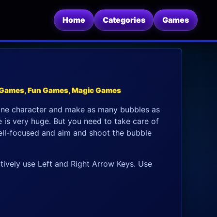
Home
Categories
Games
 Games, Fun Games, Magic Games
one character and make as many bubbles as
 is very huge. But you need to take care of
 well-focused and aim and shoot the bubble
tively use Left and Right Arrow Keys. Use