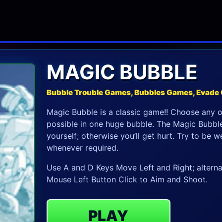
MAGIC BUBBLE
Bubble Trouble Games, Bubbles Games, Evade
Magic Bubble is a classic game!! Choose any 
possible in one huge bubble. The Magic Bubble
yourself; otherwise you’ll get hurt. Try to be
whenever required.
Use A and D Keys Move Left and Right; alterna
Mouse Left Button Click to Aim and Shoot.
PLAY