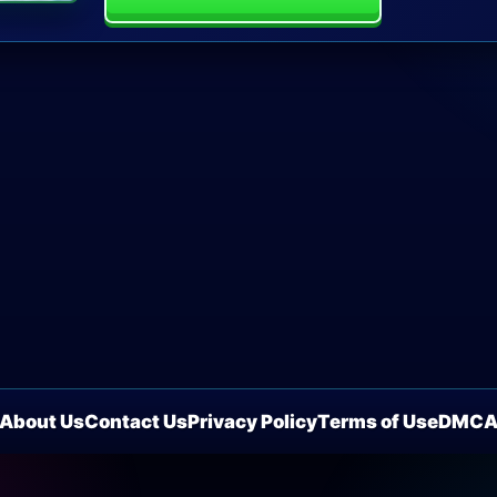
About Us
Contact Us
Privacy Policy
Terms of Use
DMC