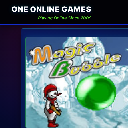
ONE ONLINE GAMES
Playing Online Since 2009