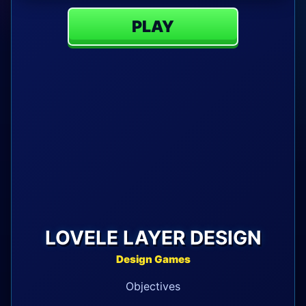
PLAY
LOVELE LAYER DESIGN
Design Games
Objectives