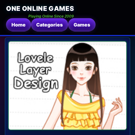
ONE ONLINE GAMES
Playing Online Since 2009
Home
Categories
Games