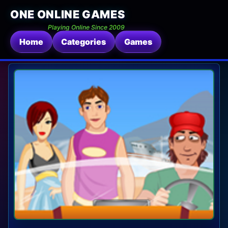
ONE ONLINE GAMES
Playing Online Since 2009
Home
Categories
Games