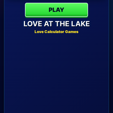
PLAY
LOVE AT THE LAKE
Love Calculator Games