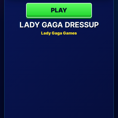
PLAY
LADY GAGA DRESSUP
Lady Gaga Games