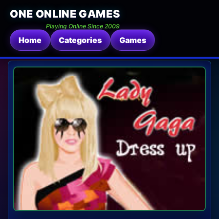
ONE ONLINE GAMES
Playing Online Since 2009
Home
Categories
Games