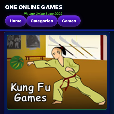
ONE ONLINE GAMES
Playing Online Since 2009
Home
Categories
Games