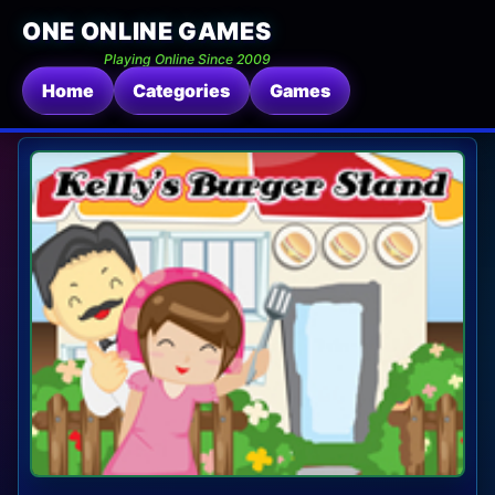
ONE ONLINE GAMES
Playing Online Since 2009
Home
Categories
Games