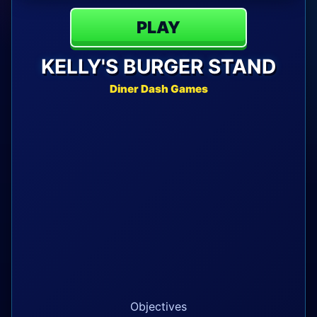
PLAY
KELLY'S BURGER STAND
Diner Dash Games
Objectives