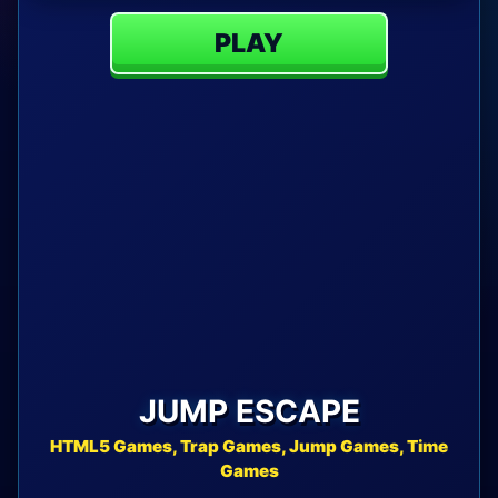
PLAY
JUMP ESCAPE
HTML5 Games, Trap Games, Jump Games, Time
Games