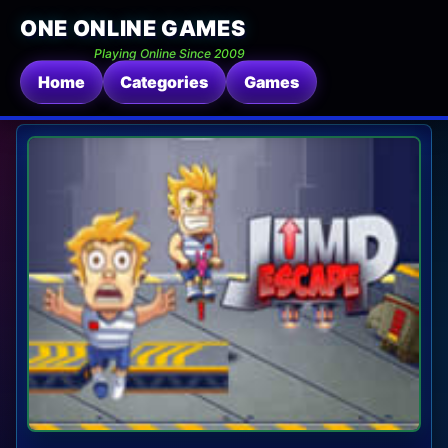
ONE ONLINE GAMES
Playing Online Since 2009
Home
Categories
Games