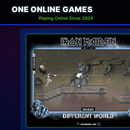
ONE ONLINE GAMES
Playing Online Since 2009