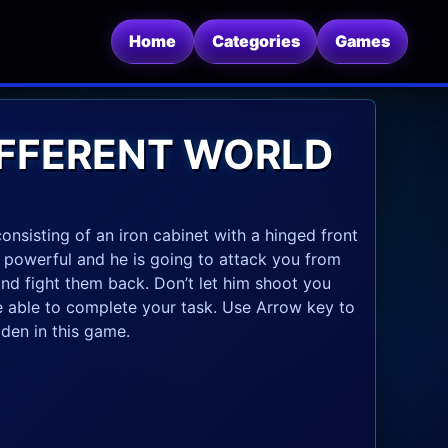
Home
Categories
Games
DIFFERENT WORLD
onsisting of an iron cabinet with a hinged front
y powerful and he is going to attack you from
 and fight them back. Don’t let him shoot you
 be able to complete your task. Use Arrow key to
den in this game.