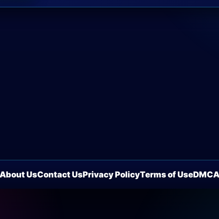
About Us
Contact Us
Privacy Policy
Terms of Use
DMC