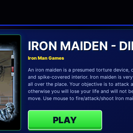
IRON MAIDEN - 
Iron Man Games
An iron maiden is a presumed torture device, c
and spike-covered interior. Iron maiden is ver
all over the place. Your objective is to attack
otherwise you will lose your life and will not
move. Use mouse to fire/attack/shoot Iron mai
PLAY