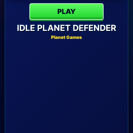
PLAY
IDLE PLANET DEFENDER
Planet Games