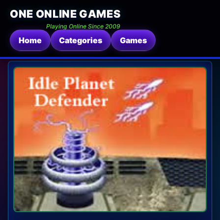
ONE ONLINE GAMES
Playing Online Since 2009
Home
Categories
Games