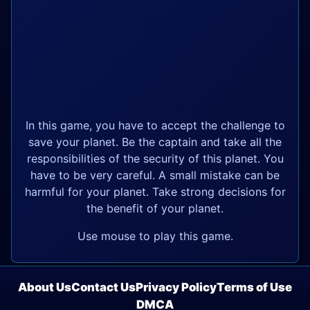
In this game, you have to accept the challenge to
save your planet. Be the captain and take all the
responsibilities of the security of this planet. You
have to be very careful. A small mistake can be
harmful for your planet. Take strong decisions for
the benefit of your planet.
Use mouse to play this game.
About Us
Contact Us
Privacy Policy
Terms of Use
DMCA