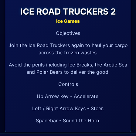
ICE ROAD TRUCKERS 2
Ice Games
Objectives
Join the Ice Road Truckers again to haul your cargo
across the frozen wastes.
Avoid the perils including Ice Breaks, the Arctic Sea
and Polar Bears to deliver the good.
Controls
Up Arrow Key - Accelerate.
Left / Right Arrow Keys - Steer.
Spacebar - Sound the Horn.