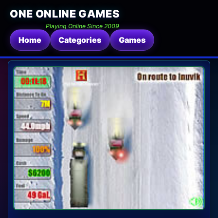
ONE ONLINE GAMES
Playing Online Since 2009
Home
Categories
Games