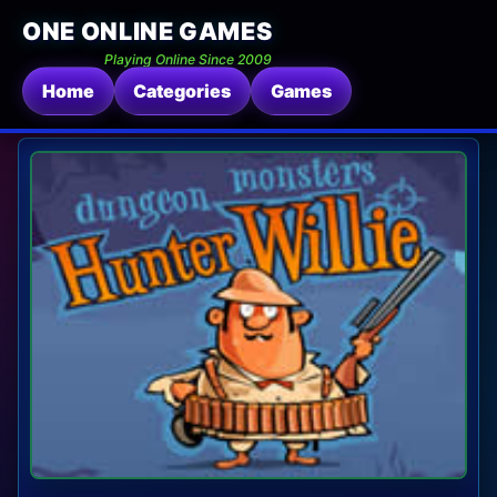
ONE ONLINE GAMES
Playing Online Since 2009
Home
Categories
Games