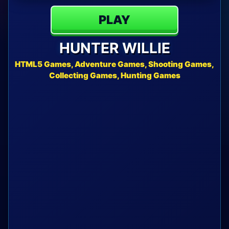
PLAY
HUNTER WILLIE
HTML5 Games, Adventure Games, Shooting Games,
Collecting Games, Hunting Games