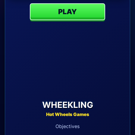
PLAY
WHEEKLING
Hot Wheels Games
Objectives