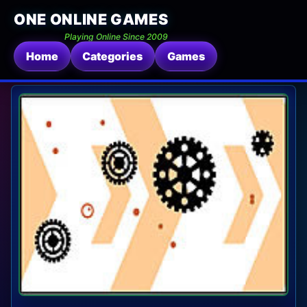
ONE ONLINE GAMES
Playing Online Since 2009
Home
Categories
Games