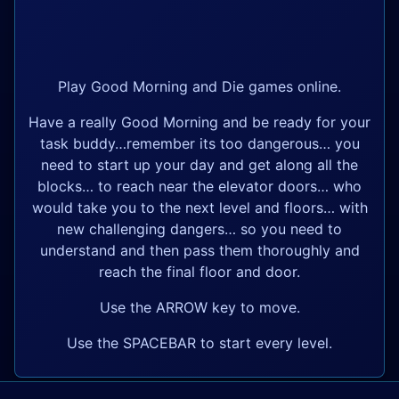
Play Good Morning and Die games online.
Have a really Good Morning and be ready for your
task buddy…remember its too dangerous… you
need to start up your day and get along all the
blocks… to reach near the elevator doors… who
would take you to the next level and floors… with
new challenging dangers… so you need to
understand and then pass them thoroughly and
reach the final floor and door.
Use the ARROW key to move.
Use the SPACEBAR to start every level.