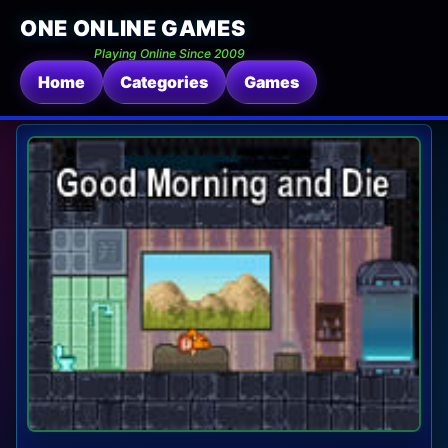
ONE ONLINE GAMES
Playing Online Since 2009
Home
Categories
Games