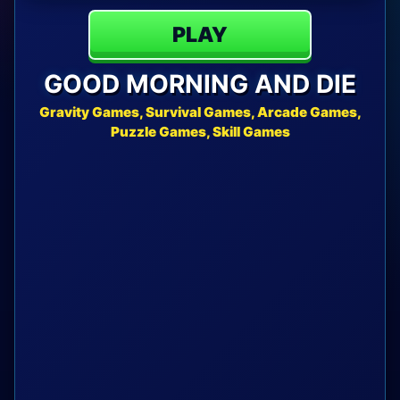
PLAY
GOOD MORNING AND DIE
Gravity Games, Survival Games, Arcade Games,
Puzzle Games, Skill Games