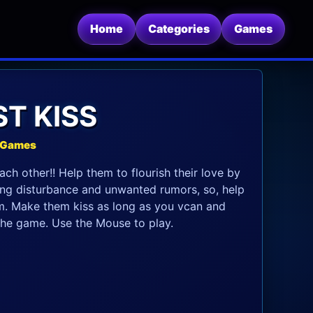
Home
Categories
Games
ST KISS
e Games
ach other!! Help them to flourish their love by
ting disturbance and unwanted rumors, so, help
. Make them kiss as long as you vcan and
the game. Use the Mouse to play.