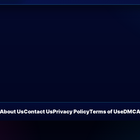
About Us
Contact Us
Privacy Policy
Terms of Use
DMC