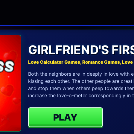
GIRLFRIEND'S FIR
Love Calculator Games, Romance Games, Lov
Both the neighbors are in deeply in love with e
kissing each other. The other people are crea
and stop them when others peep towards them
increase the love-o-meter correspondingly in 
PLAY