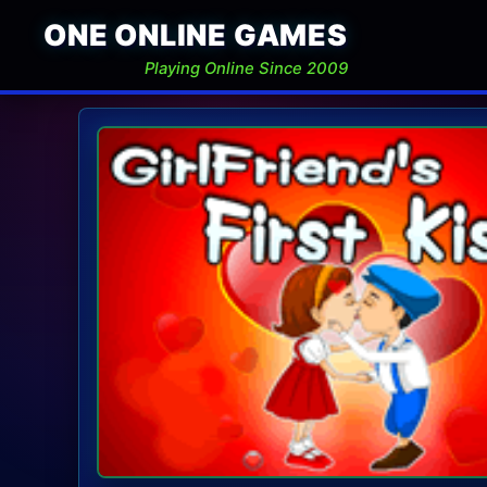
ONE ONLINE GAMES
Playing Online Since 2009