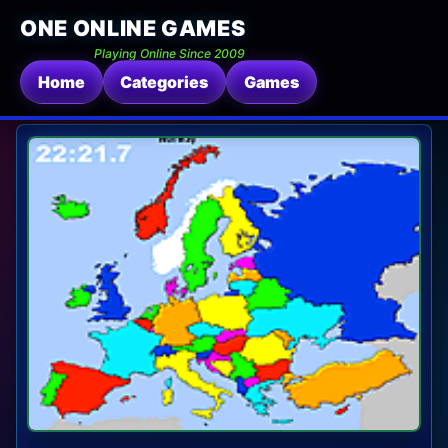
ONE ONLINE GAMES
Playing Online Since 2009
Home
Categories
Games