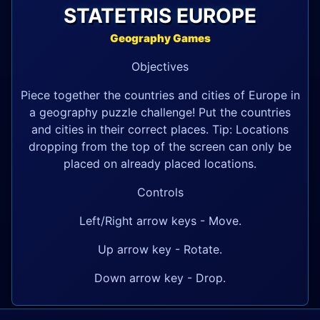
STATETRIS EUROPE
Geography Games
Objectives
Piece together the countries and cities of Europe in
a geography puzzle challenge! Put the countries
and cities in their correct places. Tip: Locations
dropping from the top of the screen can only be
placed on already placed locations.
Controls
Left/Right arrow keys - Move.
Up arrow key - Rotate.
Down arrow key - Drop.