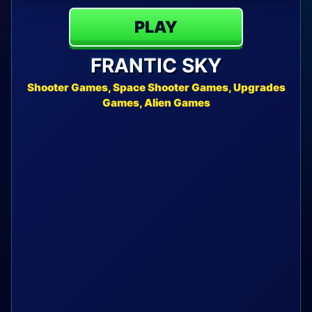
PLAY
FRANTIC SKY
Shooter Games, Space Shooter Games, Upgrades
Games, Alien Games