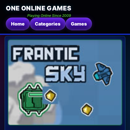
ONE ONLINE GAMES
Playing Online Since 2009
Home
Categories
Games