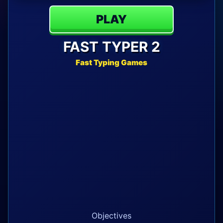
PLAY
FAST TYPER 2
Fast Typing Games
Objectives