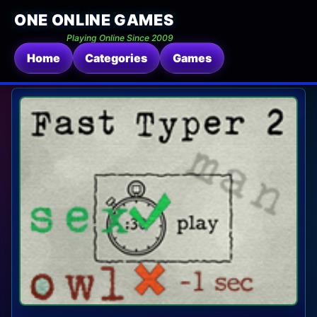
ONE ONLINE GAMES
Playing Online Since 2009
Home
Categories
Games