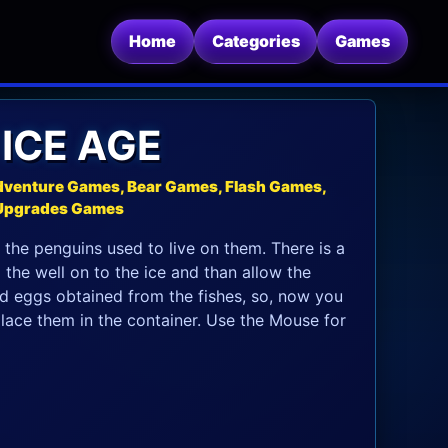
Home
Categories
Games
 ICE AGE
dventure Games, Bear Games, Flash Games,
 Upgrades Games
So the penguins used to live on them. There is a
m the well on to the ice and than allow the
ld eggs obtained from the fishes, so, now you
lace them in the container. Use the Mouse for