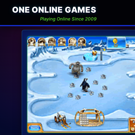
ONE ONLINE GAMES
Playing Online Since 2009