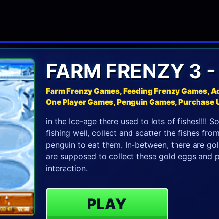
FARM FRENZY 3 -
Farm Frenzy Games, Feeding Frenzy Games, A
One Player Games, Penguin Games, Purchase
in the Ice-age there used to lots of fishes!!!! 
fishing well, collect and scatter the fishes fro
penguin to eat them. In-between, there are go
are supposed to collect these gold eggs and p
interaction.
PLAY