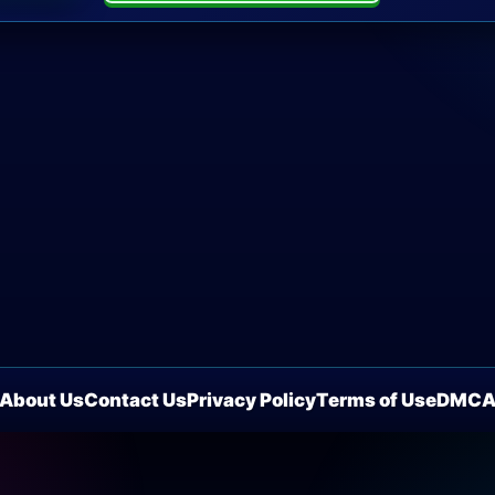
About Us
Contact Us
Privacy Policy
Terms of Use
DMC