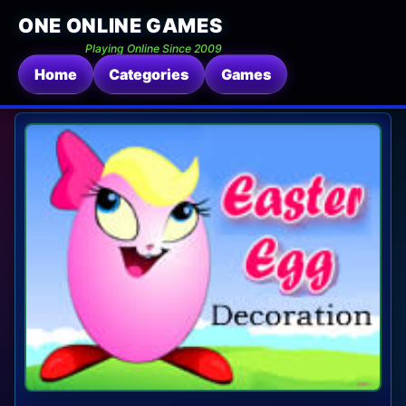
ONE ONLINE GAMES
Playing Online Since 2009
Home
Categories
Games