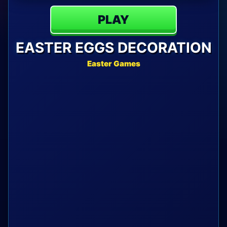
PLAY
EASTER EGGS DECORATION
Easter Games