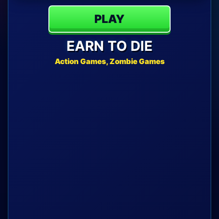
PLAY
EARN TO DIE
Action Games, Zombie Games