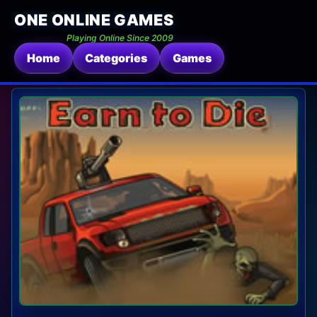
ONE ONLINE GAMES
Playing Online Since 2009
Home
Categories
Games