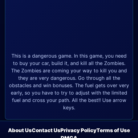
This is a dangerous game. In this game, you need
to buy your car, build it, and kill all the Zombies.
The Zombies are coming your way to kill you and
they are very dangerous. Go through all the
obstacles and win bonuses. The fuel gets over very
early, so you have to try to adjust with the limited
fuel and cross your path. All the best!! Use arrow
keys.
About Us
Contact Us
Privacy Policy
Terms of Use
DMCA