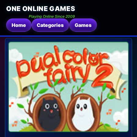
ONE ONLINE GAMES
Playing Online Since 2009
Home
Categories
Games