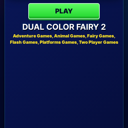
PLAY
DUAL COLOR FAIRY 2
Adventure Games, Animal Games, Fairy Games,
Flash Games, Platforms Games, Two Player Games