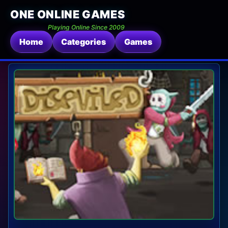
ONE ONLINE GAMES
Playing Online Since 2009
Home
Categories
Games