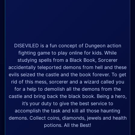
DISEVILED is a fun concept of Dungeon action
fighting game to play online for kids. While
studying spells from a Black Book, Sorcerer
accidentally teleported demons from hell and these
evils seized the castle and the book forever. To get
rid of this mess, sorcerer and a wizard called you
for a help to demolish all the demons from the
castle and bring back the black book. Being a hero,
it’s your duty to give the best service to
accomplish the task and kill all those haunting
demons. Collect coins, diamonds, jewels and health
potions. All the Best!