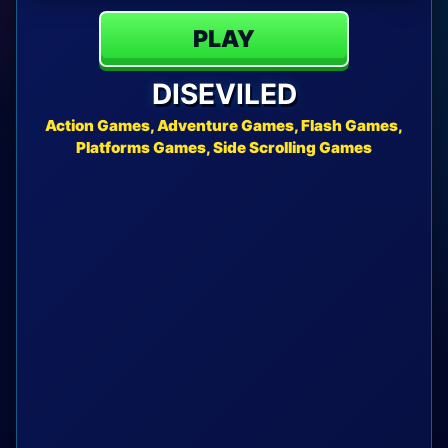
PLAY
DISEVILED
Action Games, Adventure Games, Flash Games,
Platforms Games, Side Scrolling Games