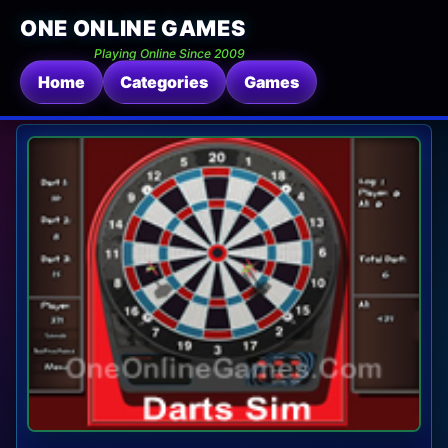
ONE ONLINE GAMES
Playing Online Since 2009
Home
Categories
Games