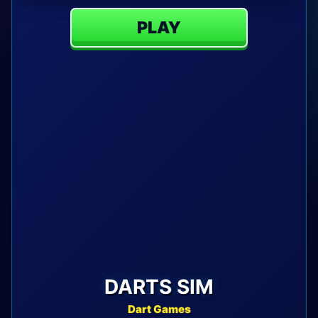
PLAY
DARTS SIM
Dart Games