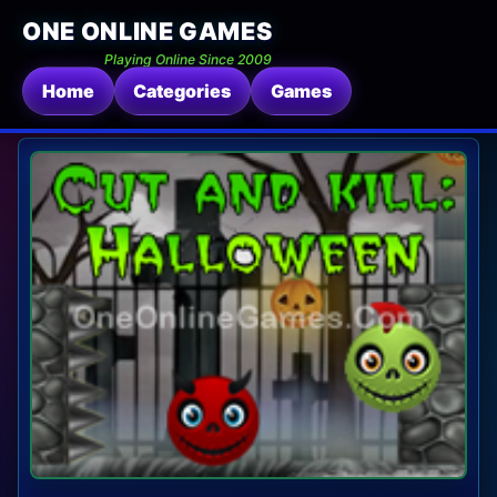
ONE ONLINE GAMES
Playing Online Since 2009
Home
Categories
Games