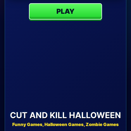
PLAY
CUT AND KILL HALLOWEEN
Funny Games, Halloween Games, Zombie Games