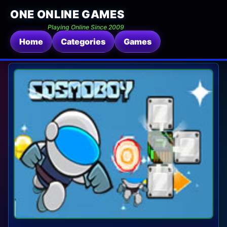
ONE ONLINE GAMES
Playing Online Since 2009
Home
Categories
Games