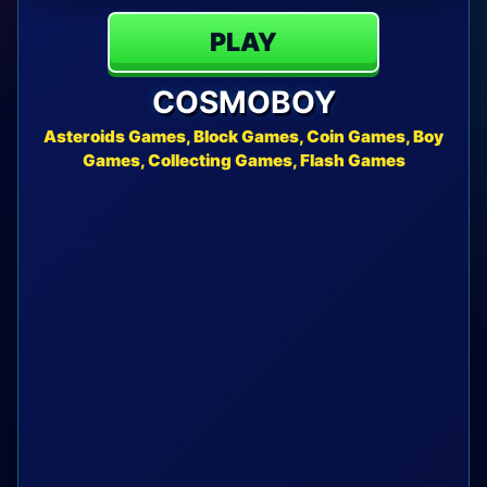
PLAY
COSMOBOY
Asteroids Games, Block Games, Coin Games, Boy
Games, Collecting Games, Flash Games