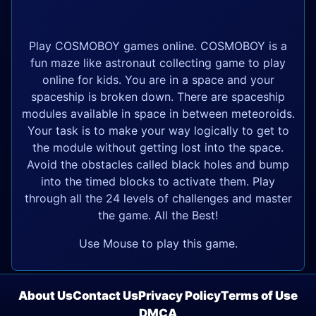
Play COSMOBOY games online. COSMOBOY is a
fun maze like astronaut collecting game to play
online for kids. You are in a space and your
spaceship is broken down. There are spaceship
modules available in space in between meteoroids.
Your task is to make your way logically to get to
the module without getting lost into the space.
Avoid the obstacles called black holes and bump
into the timed blocks to activate them. Play
through all the 24 levels of challenges and master
the game. All the Best!
Use Mouse to play this game.
About Us
Contact Us
Privacy Policy
Terms of Use
DMCA