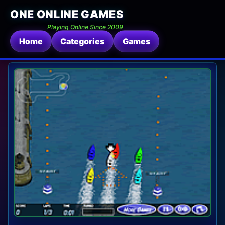
ONE ONLINE GAMES
Playing Online Since 2009
Home
Categories
Games