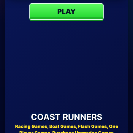
PLAY
COAST RUNNERS
Racing Games, Boat Games, Flash Games, One
Player Games, Purchase Upgrades Games