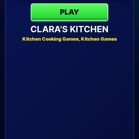
PLAY
CLARA'S KITCHEN
Kitchen Cooking Games, Kitchen Games