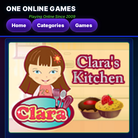
ONE ONLINE GAMES
Playing Online Since 2009
Home
Categories
Games