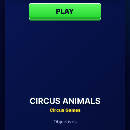
PLAY
CIRCUS ANIMALS
Circus Games
Objectives