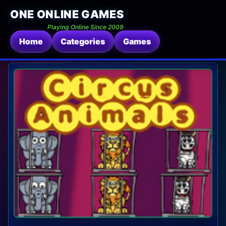
ONE ONLINE GAMES
Playing Online Since 2009
Home
Categories
Games