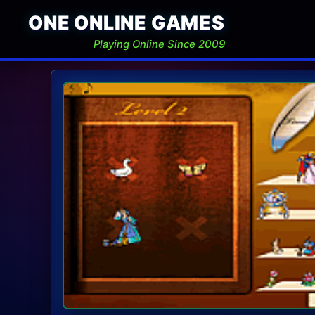
ONE ONLINE GAMES
Playing Online Since 2009