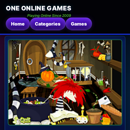
ONE ONLINE GAMES
Playing Online Since 2009
Home
Categories
Games