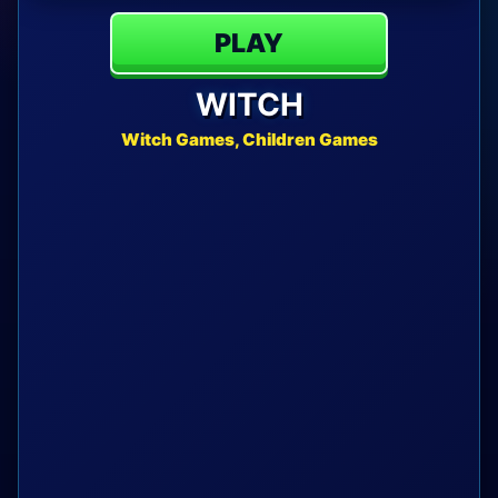
PLAY
WITCH
Witch Games, Children Games