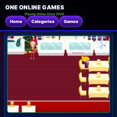
ONE ONLINE GAMES
Playing Online Since 2009
Home
Categories
Games