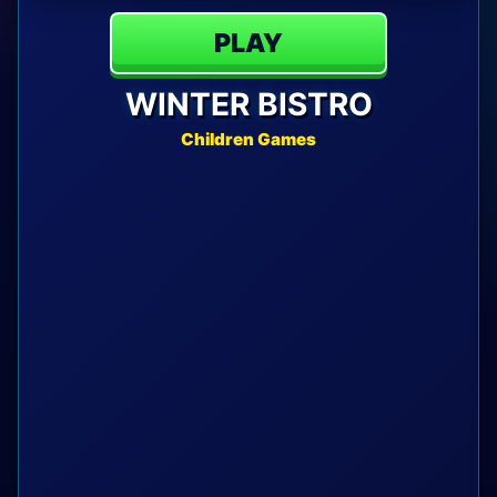
PLAY
WINTER BISTRO
Children Games