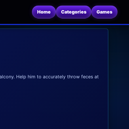
Home
Categories
Games
lcony. Help him to accurately throw feces at