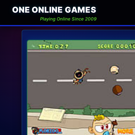
ONE ONLINE GAMES
Playing Online Since 2009