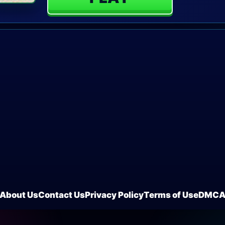
About Us
Contact Us
Privacy Policy
Terms of Use
DMC