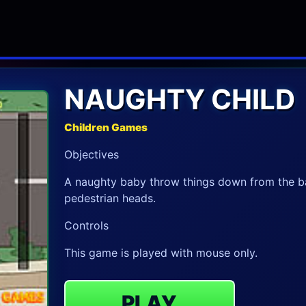
NAUGHTY CHILD
Children Games
Objectives
A naughty baby throw things down from the ba
pedestrian heads.
Controls
This game is played with mouse only.
PLAY