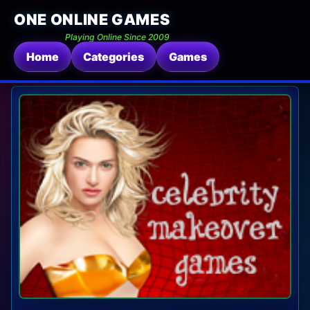
ONE ONLINE GAMES
Playing Online Since 2009
Home
Categories
Games