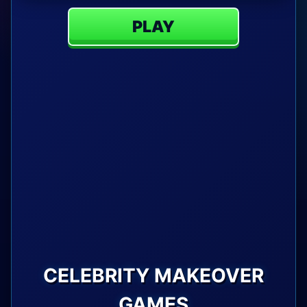
PLAY
CELEBRITY MAKEOVER
GAMES