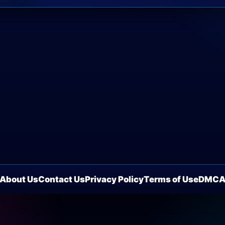
About Us
Contact Us
Privacy Policy
Terms of Use
DMC