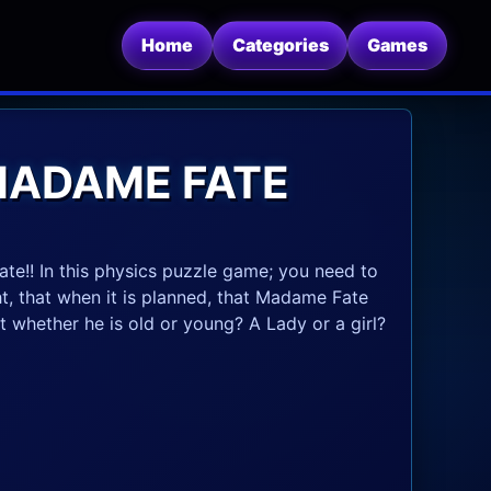
Home
Categories
Games
MADAME FATE
te!! In this physics puzzle game; you need to
t, that when it is planned, that Madame Fate
at whether he is old or young? A Lady or a girl?