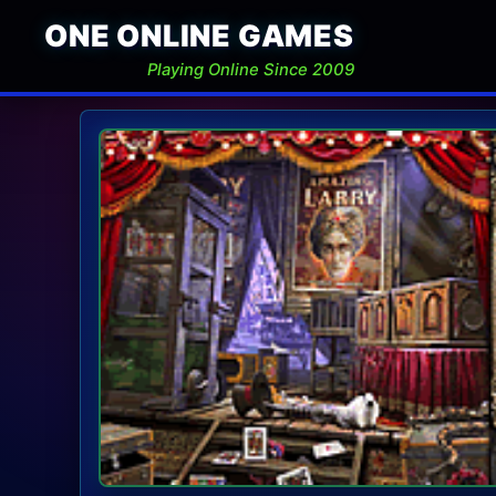
ONE ONLINE GAMES
Playing Online Since 2009