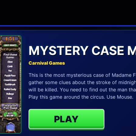
MYSTERY CASE 
Carnival Games
This is the most mysterious case of Madame Fa
gather some clues about the stroke of midnigh
will be killed. You need to find out the man th
Play this game around the circus. Use Mouse.
PLAY