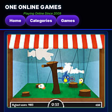
ONE ONLINE GAMES
Playing Online Since 2009
Home
Categories
Games