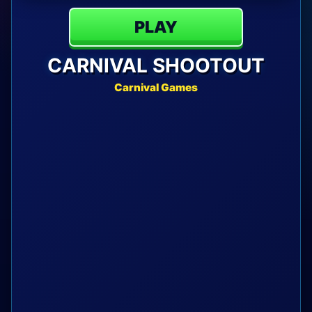
PLAY
CARNIVAL SHOOTOUT
Carnival Games