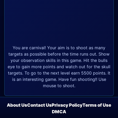
You are carnival! Your aim is to shoot as many
targets as possible before the time runs out. Show
your observation skills in this game. Hit the bulls
eye to gain more points and watch out for the skull
targets. To go to the next level earn 5500 points. It
is an interesting game. Have fun shooting!! Use
mouse to shoot.
About Us
Contact Us
Privacy Policy
Terms of Use
DMCA