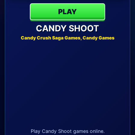
PLAY
CANDY SHOOT
Candy Crush Saga Games, Candy Games
Play Candy Shoot games online.