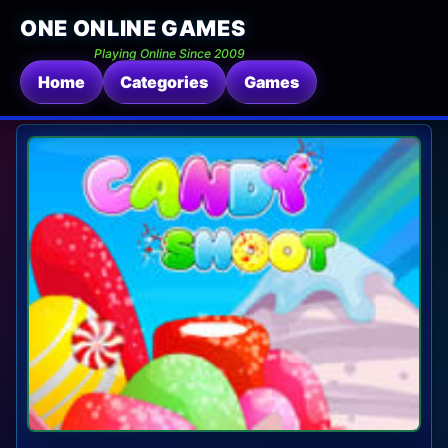
ONE ONLINE GAMES
Playing Online Since 2009
Home
Categories
Games