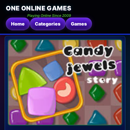
ONE ONLINE GAMES
Playing Online Since 2009
Home
Categories
Games