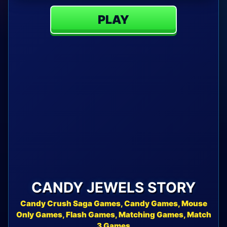
PLAY
CANDY JEWELS STORY
Candy Crush Saga Games, Candy Games, Mouse
Only Games, Flash Games, Matching Games, Match
3 Games