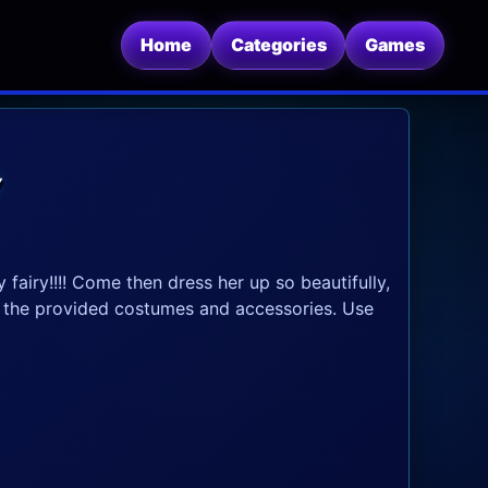
Home
Categories
Games
Y
 fairy!!!! Come then dress her up so beautifully,
e the provided costumes and accessories. Use