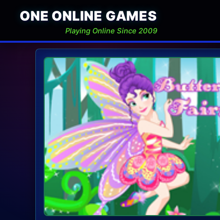
ONE ONLINE GAMES
Playing Online Since 2009