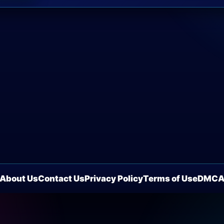
About Us
Contact Us
Privacy Policy
Terms of Use
DMC