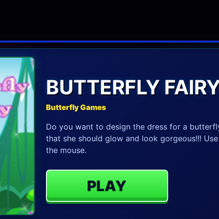
BUTTERFLY FAIR
Butterfly Games
Do you want to design the dress for a butterfly
that she should glow and look gorgeous!!! Us
the mouse.
PLAY