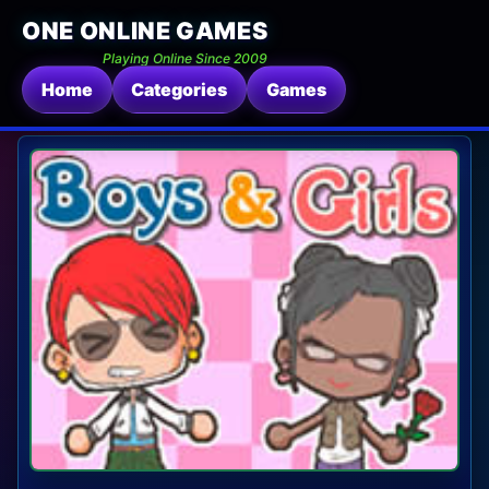
ONE ONLINE GAMES
Playing Online Since 2009
Home
Categories
Games