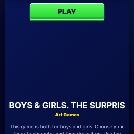
PLAY
BOYS & GIRLS. THE SURPRIS
Art Games
This game is both for boys and girls. Choose your
favorite character and then dress it up. Use the