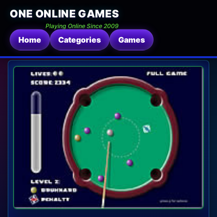
ONE ONLINE GAMES
Playing Online Since 2009
Home
Categories
Games