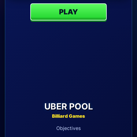
PLAY
UBER POOL
Billiard Games
Objectives