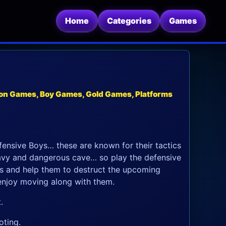
Home
Categories
Games
on Games, Boy Games, Gold Games, Platforms
nsive Boys… these are known for their tactics
avy and dangerous cave… so play the defensive
s and help them to destruct the upcoming
 enjoy moving along with them.
.
oting.