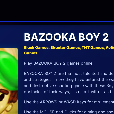
BAZOOKA BOY 2
Block Games, Shooter Games, TNT Games, Acti
Games
Play BAZOOKA BOY 2 games online.
BAZOOKA BOY 2 are the most talented and defe
and strategies… now they have entered the w
and destructive shooting game with these Boy
obstacles of their ways,… so start with it and
Use the ARROWS or WASD keys for movement
Use the MOUSE and Clicks for aiming and sho