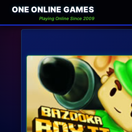
ONE ONLINE GAMES
Playing Online Since 2009