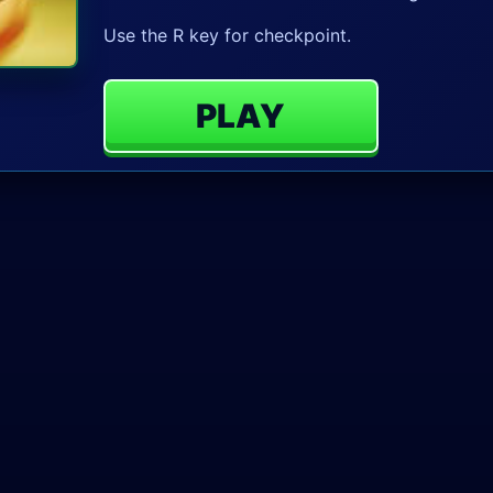
Use the R key for checkpoint.
PLAY