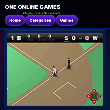
ONE ONLINE GAMES
Playing Online Since 2009
Home
Categories
Games