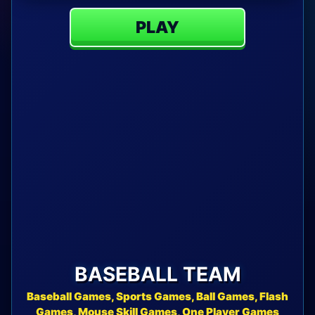
PLAY
BASEBALL TEAM
Baseball Games, Sports Games, Ball Games, Flash
Games, Mouse Skill Games, One Player Games