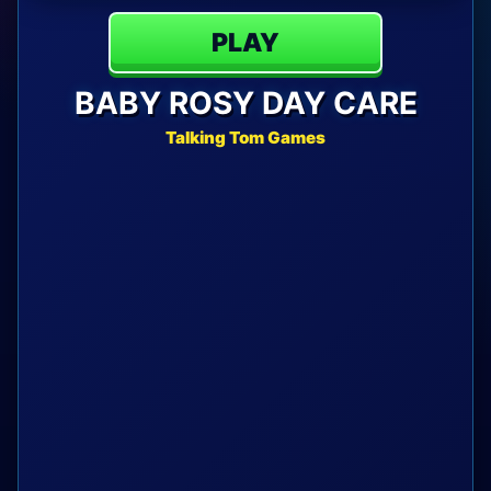
PLAY
BABY ROSY DAY CARE
Talking Tom Games