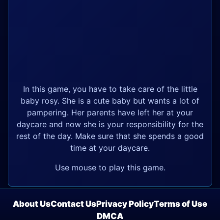
In this game, you have to take care of the little
baby rosy. She is a cute baby but wants a lot of
pampering. Her parents have left her at your
daycare and now she is your responsibility for the
rest of the day. Make sure that she spends a good
time at your daycare.
Use mouse to play this game.
About Us
Contact Us
Privacy Policy
Terms of Use
DMCA