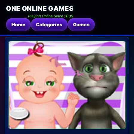
ONE ONLINE GAMES
Playing Online Since 2009
Home
Categories
Games