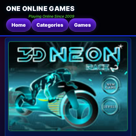
ONE ONLINE GAMES
Playing Online Since 2009
Home
Categories
Games