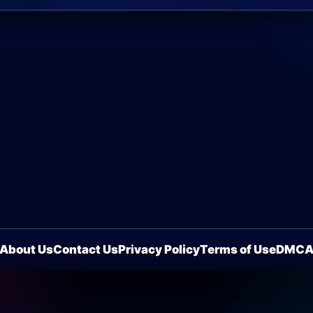
About Us
Contact Us
Privacy Policy
Terms of Use
DMC