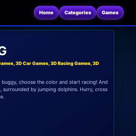
Home
Categories
Games
G
Games, 3D Car Games, 3D Racing Games, 3D
a buggy, choose the color and start racing! And
h, surrounded by jumping dolphins. Hurry, cross
e.