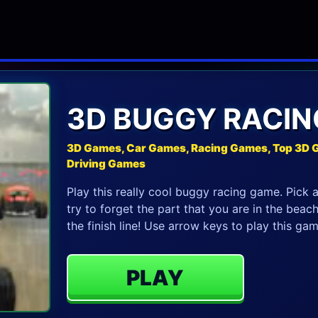
3D BUGGY RACIN
3D Games, Car Games, Racing Games, Top 3D 
Driving Games
Play this really cool buggy racing game. Pick 
try to forget the part that you are in the beac
the finish line! Use arrow keys to play this gam
PLAY