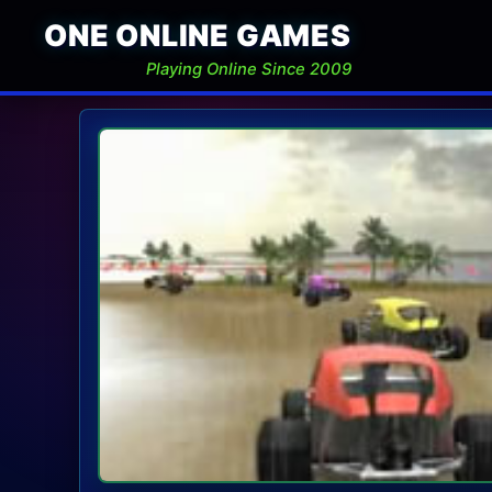
ONE ONLINE GAMES
Playing Online Since 2009